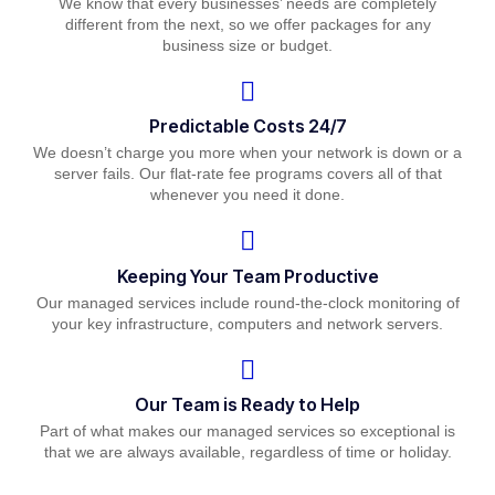
We know that every businesses’ needs are completely
different from the next, so we offer packages for any
business size or budget.
Predictable Costs 24/7
We doesn’t charge you more when your network is down or a
server fails. Our flat-rate fee programs covers all of that
whenever you need it done.
Keeping Your Team Productive
Our managed services include round-the-clock monitoring of
your key infrastructure, computers and network servers.
Our Team is Ready to Help
Part of what makes our managed services so exceptional is
that we are always available, regardless of time or holiday.