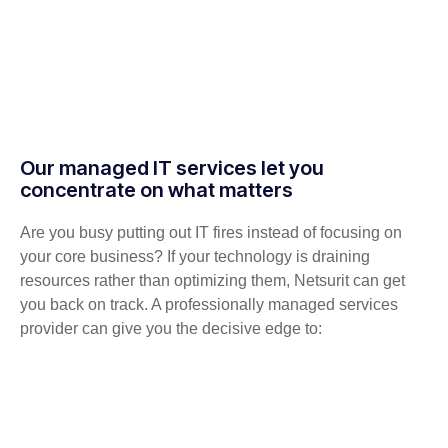
Our managed IT services let you
concentrate on what matters
Are you busy putting out IT fires instead of focusing on
your core business? If your technology is draining
resources rather than optimizing them, Netsurit can get
you back on track. A professionally managed services
provider can give you the decisive edge to: