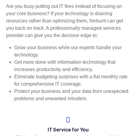
Are you busy putting out IT fires instead of focusing on
your core business? If your technology is draining
resources rather than optimizing them, Netsurit can get
you back on track. A professionally managed services
provider can give you the decisive edge to:
Grow your business while our experts handle your
technology.
Get more done with information technology that
increases productivity and efficiency.
Eliminate budgeting surprises with a flat monthly rate
for comprehensive IT coverage.
Protect your business and your data from unexpected
problems and unwanted intruders.
IT Service for You