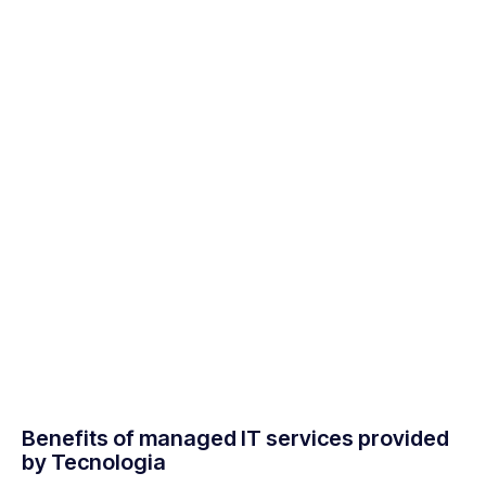
Benefits of managed IT services provided
by Tecnologia