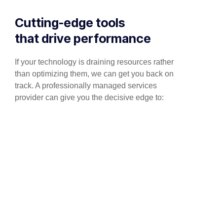
Cutting-edge tools
that drive performance
If your technology is draining resources rather
than optimizing them, we can get you back on
track. A professionally managed services
provider can give you the decisive edge to: